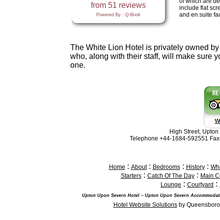
of which are de
include flat sc
and en suite faci
The White Lion Hotel is privately owned by
who, along with their staff, will make sure 
one.
High Street, Upto
Telephone +44-1684-592551 Fax
:
:
:
:
Home
About
Bedrooms
History
Whe
:
:
Starters
Catch Of The Day
Main C
:
:
Lounge
Courtyard
Upton Upon Severn Hotel ~ Upton Upon Severn Accommodati
Hotel Website Solutions
by Queensborou