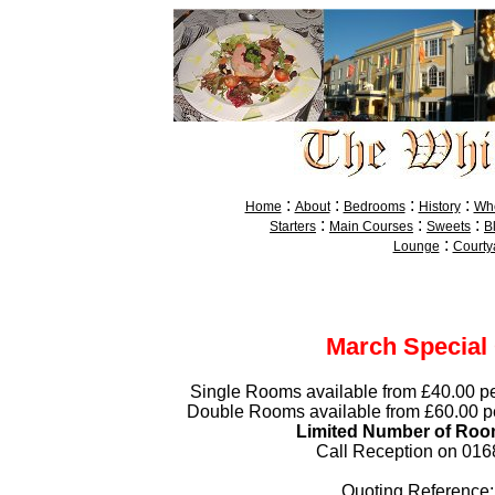
:
:
:
:
Home
About
Bedrooms
History
Whe
:
:
:
Starters
Main Courses
Sweets
B
:
Lounge
Courty
March Special 
Single Rooms available from £40.00 pe
Double Rooms available from £60.00 pe
Limited Number of Roo
Call Reception on 01
Quoting Reference