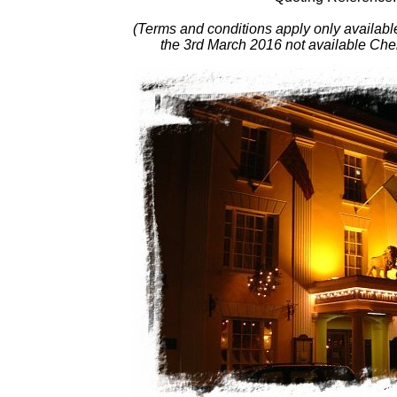
(Terms and conditions apply only availab
the 3rd March 2016 not available C