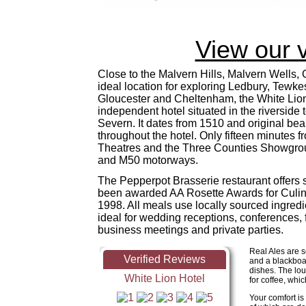
View our 
Close to the Malvern Hills, Malvern Wells,
ideal location for exploring Ledbury, Tewke
Gloucester and Cheltenham, the White Lion
independent hotel situated in the riverside
Severn. It dates from 1510 and original bea
throughout the hotel. Only fifteen minutes 
Theatres and the Three Counties Showgrou
and M50 motorways.
The Pepperpot Brasserie restaurant offers
been awarded AA Rosette Awards for Culin
1998. All meals use locally sourced ingredi
ideal for wedding receptions, conferences, 
business meetings and private parties.
Real Ales are s
and a blackboa
dishes. The lou
for coffee, whic
Your comfort is