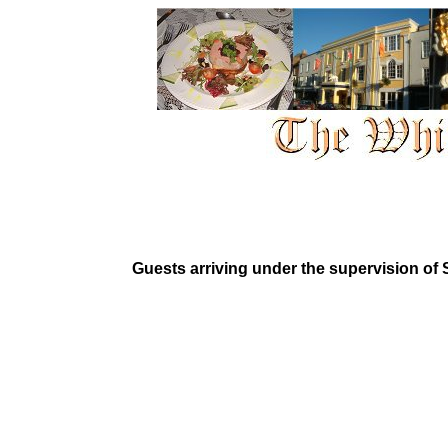
Guests arriving under the supervision of