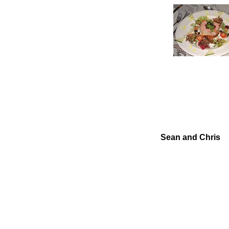
Sean and Chris