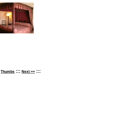
:
:::
:::
Thumbs
Next >>