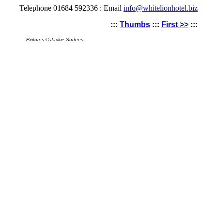
Telephone 01684 592336 : Email
info@whitelionhotel.biz
:::
Thumbs
:::
First >>
:::
Pictures © Jackie Surtees