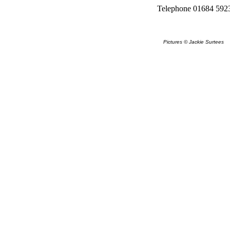
Telephone 01684 592
Pictures © Jackie Surtees